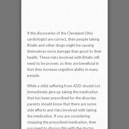
If the discoveries of the Cleveland Ohio
cardiologist are correct, then people taking
Ritalin and other drugs might be causing
themselves more damage than good to their
health. These risks involved with Ritalin still
need to be proven, as they are beneficial in
that they increase cognitive ability in many
people.
While a child suffering from ADD should not
immediately give up taking the medication
that has been prescribed for the disorder,
parents should know that there are some
side effects and risks involved with taking
the medication. If you are considering
stopping the prescribed medication, then
you need to discuss this with the doctor.