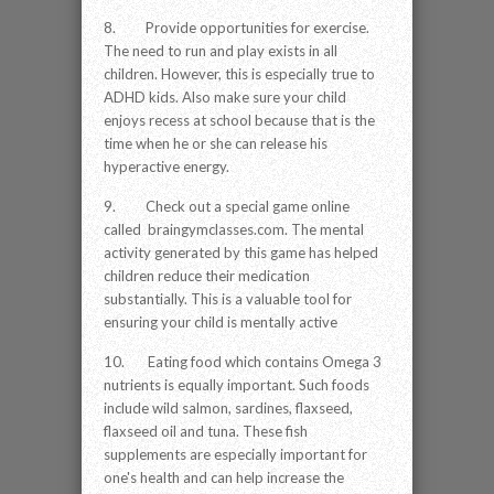
8. Provide opportunities for exercise.
The need to run and play exists in all
children. However, this is especially true to
ADHD kids. Also make sure your child
enjoys recess at school because that is the
time when he or she can release his
hyperactive energy.
9. Check out a special game online
called braingymclasses.com. The mental
activity generated by this game has helped
children reduce their medication
substantially. This is a valuable tool for
ensuring your child is mentally active
10. Eating food which contains Omega 3
nutrients is equally important. Such foods
include wild salmon, sardines, flaxseed,
flaxseed oil and tuna. These fish
supplements are especially important for
one's health and can help increase the