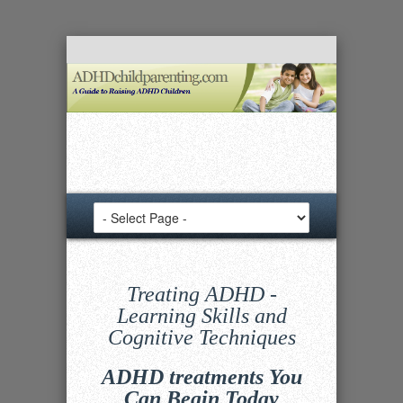
Treating ADHD -
Learning Skills and
Cognitive Techniques
ADHD treatments You
Can Begin Today