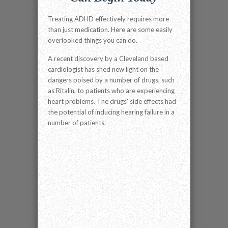
Treating ADHD effectively requires more
than just medication. Here are some easily
overlooked things you can do.
A recent discovery by a Cleveland based
cardiologist has shed new light on the
dangers poised by a number of drugs, such
as Ritalin, to patients who are experiencing
heart problems. The drugs' side effects had
the potential of inducing hearing failure in a
number of patients.