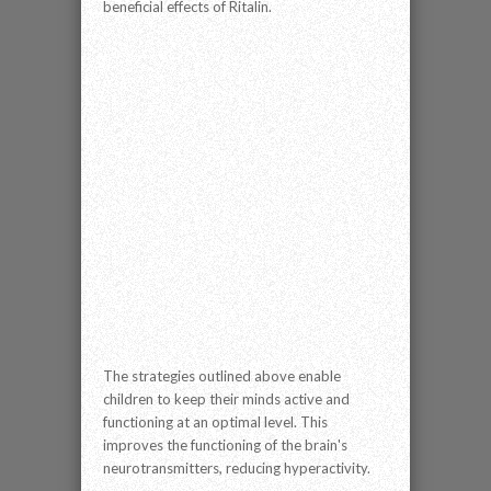
beneficial effects of Ritalin.
The strategies outlined above enable
children to keep their minds active and
functioning at an optimal level. This
improves the functioning of the brain's
neurotransmitters, reducing hyperactivity.