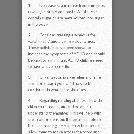
1. Decrease sugar intake from fruit juice,
raw sugar, bread and pasta. All of these
contain sugar or are metabolized into sugar
in the body.
2. Consider creating a schedule for
watching TV and playing video games.
These activities have been shown to
increase the symptoms of ADHD and should
be kept to a minimum. ADHD children need
to have active recreation.
3. Organization is a key element in life,
therefore, teach your child how to be
consistent in what he or she does.
4. Regarding reading abilities, allow the
children to read aloud and be able to
understand themselves. This will help with
their comprehension. If they are unable to
focus on reading, help them with a tape and
allow them to move across the room and