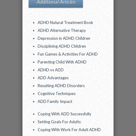
Additional Articles
ADHD Natural Treatment Book
ADHD Alternative Therapy
Depression in ADHD Children
Disciplining ADHD Children
Fun Games & Activities For ADHD
Parenting Child With ADHD
ADHD vs ADD
ADD Advantages
Resulting ADHD Disorders
Cognitive Techniques
ADD Family Impact
Coping With ADD Successfully
Setting Goals For Adults
Coping With Work For Adult ADHD