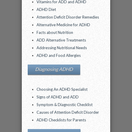
Vitamins for ADD and ADHD
ADHD Diet
Attention Deficit Disorder Remedies
Alternative Medicine for ADHD
Facts about Nutrition
ADD Alternative Treatments
Addressing Nutritional Needs
ADHD and Food Allergies
Diagnosing ADHD
Choosing An ADHD Specialist
Signs of ADHD and ADD
Symptom & Diagnostic Checklist
Causes of Attention Deficit Disorder
ADHD Checklists for Parents