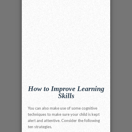
How to Improve Learning
Skills
You can also make use of some cognitive
techniques to make sure your child is kept
alert and attentive. Consider the following
ten strategies.