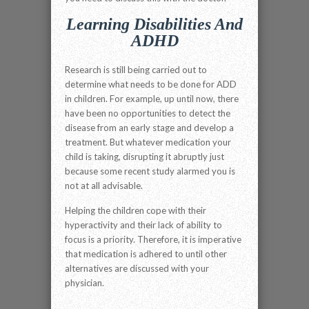
Learning Disabilities And
ADHD
Research is still being carried out to
determine what needs to be done for ADD
in children. For example, up until now, there
have been no opportunities to detect the
disease from an early stage and develop a
treatment. But whatever medication your
child is taking, disrupting it abruptly just
because some recent study alarmed you is
not at all advisable.
Helping the children cope with their
hyperactivity and their lack of ability to
focus is a priority. Therefore, it is imperative
that medication is adhered to until other
alternatives are discussed with your
physician.