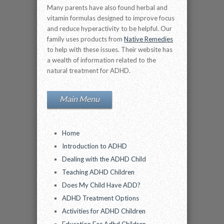
Many parents have also found herbal and
vitamin formulas designed to improve focus
and reduce hyperactivity to be helpful. Our
family uses products from
Native Remedies
to help with these issues. Their website has
a wealth of information related to the
natural treatment for ADHD.
Main Menu
Home
Introduction to ADHD
Dealing with the ADHD Child
Teaching ADHD Children
Does My Child Have ADD?
ADHD Treatment Options
Activities for ADHD Children