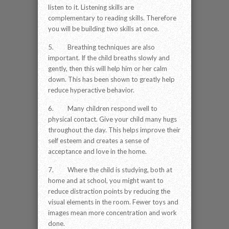
listen to it. Listening skills are
complementary to reading skills. Therefore
you will be building two skills at once.
5. Breathing techniques are also
important. If the child breaths slowly and
gently, then this will help him or her calm
down. This has been shown to greatly help
reduce hyperactive behavior.
6. Many children respond well to
physical contact. Give your child many hugs
throughout the day. This helps improve their
self esteem and creates a sense of
acceptance and love in the home.
7. Where the child is studying, both at
home and at school, you might want to
reduce distraction points by reducing the
visual elements in the room. Fewer toys and
images mean more concentration and work
done.