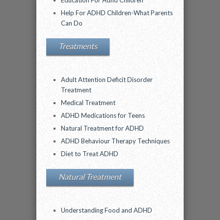
Education For Adhd Children
Help For ADHD Children-What Parents
Can Do
Treatments
Adult Attention Deficit Disorder
Treatment
Medical Treatment
ADHD Medications for Teens
Natural Treatment for ADHD
ADHD Behaviour Therapy Techniques
Diet to Treat ADHD
Natural Treatment
Understanding Food and ADHD