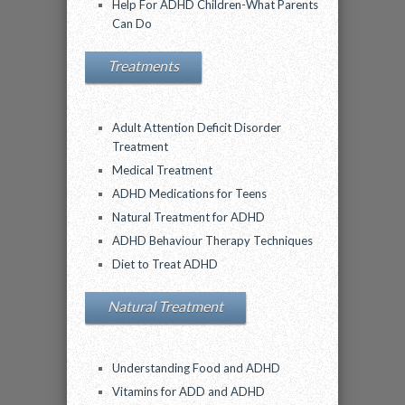
Help For ADHD Children-What Parents
Can Do
Treatments
Adult Attention Deficit Disorder
Treatment
Medical Treatment
ADHD Medications for Teens
Natural Treatment for ADHD
ADHD Behaviour Therapy Techniques
Diet to Treat ADHD
Natural Treatment
Understanding Food and ADHD
Vitamins for ADD and ADHD