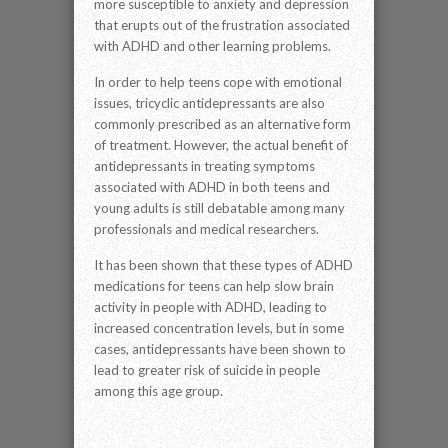
more susceptible to anxiety and depression
that erupts out of the frustration associated
with ADHD and other learning problems.
In order to help teens cope with emotional
issues, tricyclic antidepressants are also
commonly prescribed as an alternative form
of treatment. However, the actual benefit of
antidepressants in treating symptoms
associated with ADHD in both teens and
young adults is still debatable among many
professionals and medical researchers.
It has been shown that these types of ADHD
medications for teens can help slow brain
activity in people with ADHD, leading to
increased concentration levels, but in some
cases, antidepressants have been shown to
lead to greater risk of suicide in people
among this age group.