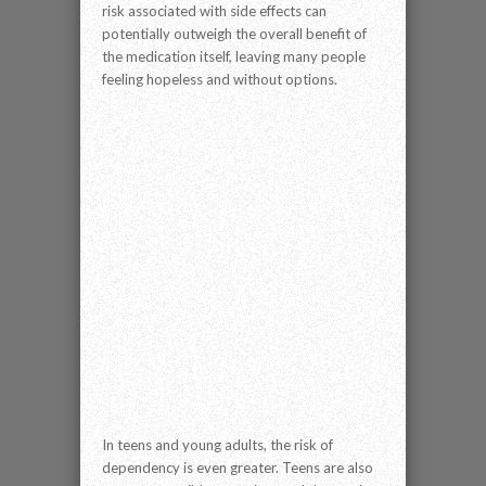
risk associated with side effects can
potentially outweigh the overall benefit of
the medication itself, leaving many people
feeling hopeless and without options.
In teens and young adults, the risk of
dependency is even greater. Teens are also