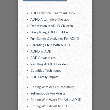
ADHD Natural Treatment Book
ADHD Alternative Therapy
Depression in ADHD Children
Disciplining ADHD Children
Fun Games & Activities For ADHD
Parenting Child With ADHD
ADHD vs ADD
ADD Advantages
Resulting ADHD Disorders
Cognitive Techniques
ADD Family Impact
Coping With ADD Successfully
Setting Goals For Adults
Coping With Work For Adult ADHD
Coping With Adult ADHD