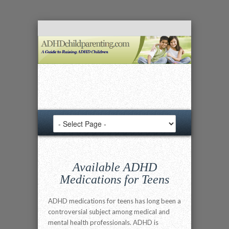
Available ADHD
Medications for Teens
ADHD medications for teens has long been a
controversial subject among medical and
mental health professionals. ADHD is