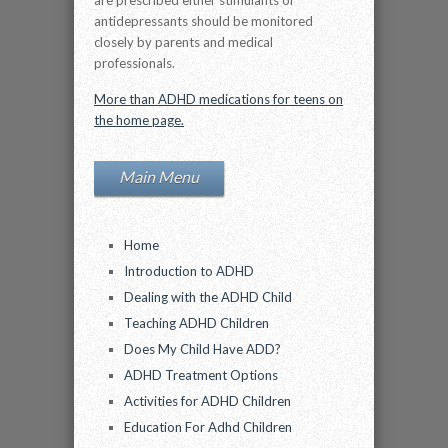
are prescribed either stimulants or
antidepressants should be monitored
closely by parents and medical
professionals.
More than ADHD medications for teens on
the home page.
Main Menu
Home
Introduction to ADHD
Dealing with the ADHD Child
Teaching ADHD Children
Does My Child Have ADD?
ADHD Treatment Options
Activities for ADHD Children
Education For Adhd Children