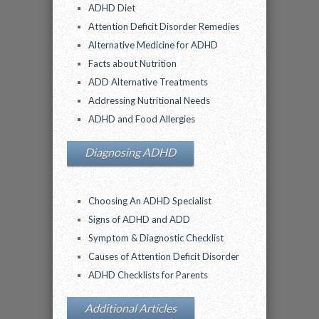
ADHD Diet
Attention Deficit Disorder Remedies
Alternative Medicine for ADHD
Facts about Nutrition
ADD Alternative Treatments
Addressing Nutritional Needs
ADHD and Food Allergies
Diagnosing ADHD
Choosing An ADHD Specialist
Signs of ADHD and ADD
Symptom & Diagnostic Checklist
Causes of Attention Deficit Disorder
ADHD Checklists for Parents
Additional Articles