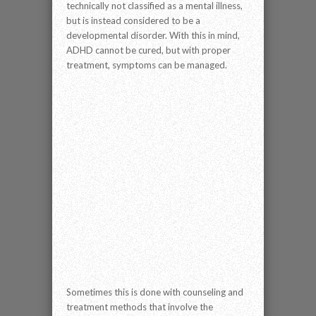
technically not classified as a mental illness,
but is instead considered to be a
developmental disorder. With this in mind,
ADHD cannot be cured, but with proper
treatment, symptoms can be managed.
Sometimes this is done with counseling and
treatment methods that involve the