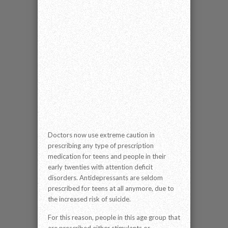
Doctors now use extreme caution in
prescribing any type of prescription
medication for teens and people in their
early twenties with attention deficit
disorders. Antidepressants are seldom
prescribed for teens at all anymore, due to
the increased risk of suicide.
For this reason, people in this age group that