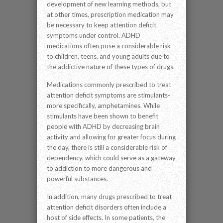
development of new learning methods, but
at other times, prescription medication may
be necessary to keep attention deficit
symptoms under control. ADHD
medications often pose a considerable risk
to children, teens, and young adults due to
the addictive nature of these types of drugs.
Medications commonly prescribed to treat
attention deficit symptoms are stimulants-
more specifically, amphetamines. While
stimulants have been shown to benefit
people with ADHD by decreasing brain
activity and allowing for greater focus during
the day, there is still a considerable risk of
dependency, which could serve as a gateway
to addiction to more dangerous and
powerful substances.
In addition, many drugs prescribed to treat
attention deficit disorders often include a
host of side effects. In some patients, the